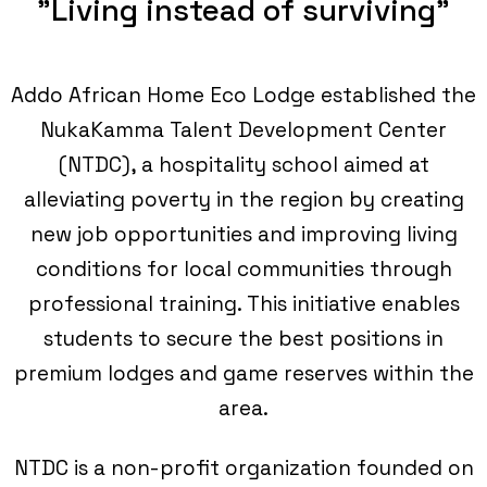
"Living instead of surviving"
Addo African Home Eco Lodge established the
NukaKamma Talent Development Center
(NTDC), a hospitality school aimed at
alleviating poverty in the region by creating
new job opportunities and improving living
conditions for local communities through
professional training. This initiative enables
students to secure the best positions in
premium lodges and game reserves within the
area.
NTDC is a non-profit organization founded on