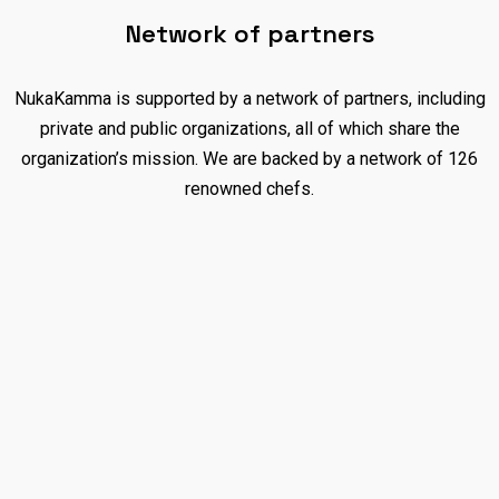
Network of partners
NukaKamma is supported by a network of partners, including
private and public organizations, all of which share the
organization’s mission. We are backed by a network of 126
renowned chefs.