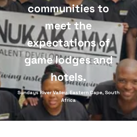
communities to
meet the
expectations of
game lodges and
hotels.
Sundays River Valley, Eastern Cape, South
Africa