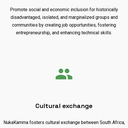
Promote social and economic inclusion for historically
disadvantaged, isolated, and marginalized groups and
communities by creating job opportunities, fostering
entrepreneurship, and enhancing technical skills.
Cultural exchange
NukaKamma fosters cultural exchange between South Africa,