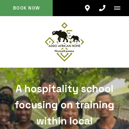
BOOK NOW
A hospitality school
focusing on training
within local