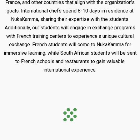
France, and other countries that align with the organization’s
goals. International chefs spend 8-10 days in residence at
NukaKamma, sharing their expertise with the students.
Additionally, our students will engage in exchange programs
with French training centers to experience a unique cultural
exchange. French students will come to NukaKamma for
immersive learning, while South African students will be sent
to French schools and restaurants to gain valuable
international experience.