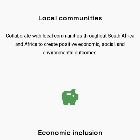
Local communities
Collaborate with local communities throughout South Africa
and Africa to create positive economic, social, and
environmental outcomes.
Economic inclusion