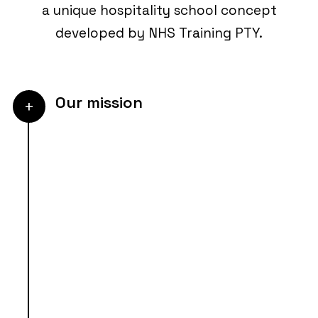
a unique hospitality school concept
developed by NHS Training PTY.
Our mission
+