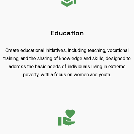
Education
Create educational initiatives, including teaching, vocational
training, and the sharing of knowledge and skills, designed to
address the basic needs of individuals living in extreme
poverty, with a focus on women and youth.