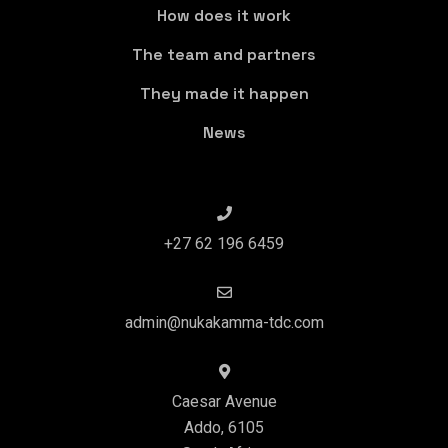
How does it work
The team and partners
They made it happen
News
+27 62 196 6459
admin@nukakamma-tdc.com
Caesar Avenue
Addo, 6105