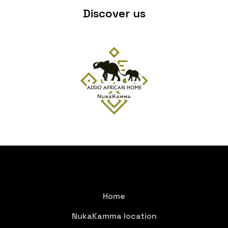
Discover us
Home
NukaKamma location