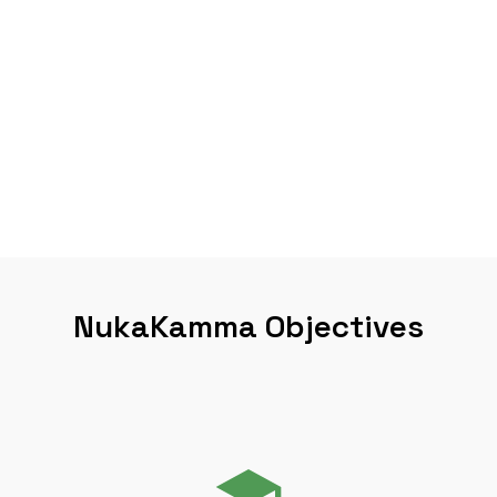
NukaKamma Objectives