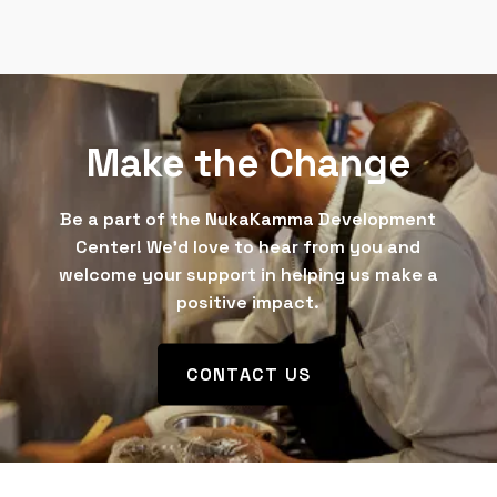
Make the Change
Be a part of the NukaKamma Development
Center! We’d love to hear from you and
welcome your support in helping us make a
positive impact.
CONTACT US