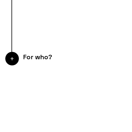
For who?
+