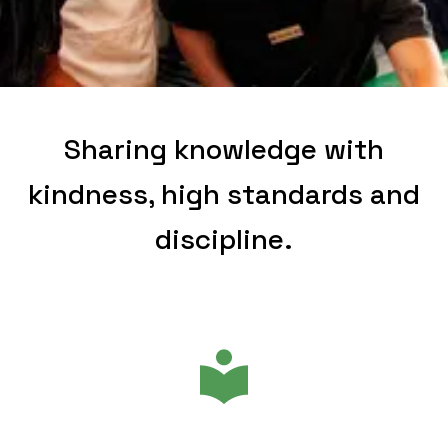
Sharing knowledge with
kindness, high standards and
discipline.