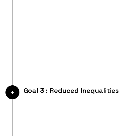
Goal 3 : Reduced Inequalities
+