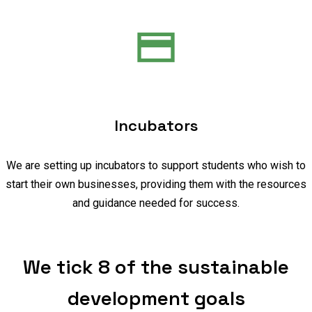
Incubators
We are setting up incubators to support students who wish to
start their own businesses, providing them with the resources
and guidance needed for success.
We tick 8 of the sustainable
development goals