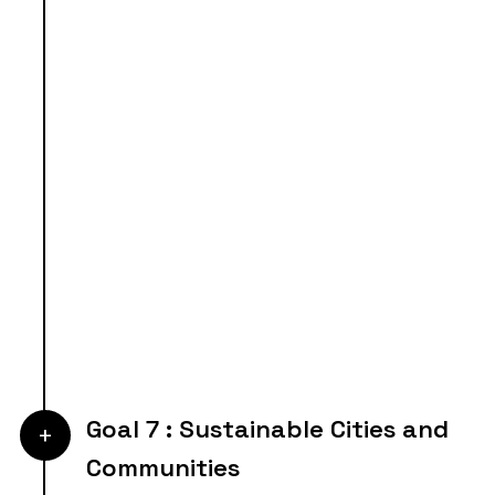
Goal 7 : Sustainable Cities and
+
Communities