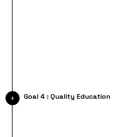
Goal 4 : Quality Education
+