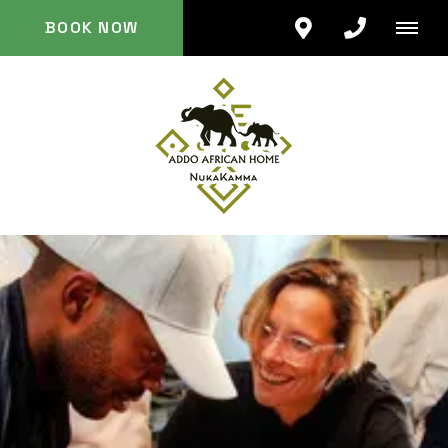
BOOK NOW