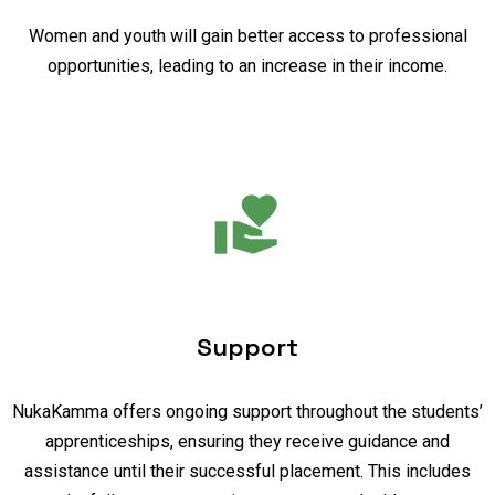
Women and youth will gain better access to professional
opportunities, leading to an increase in their income.
Support
NukaKamma offers ongoing support throughout the students’
apprenticeships, ensuring they receive guidance and
assistance until their successful placement. This includes