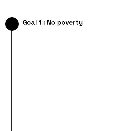
Goal 1 : No poverty
+