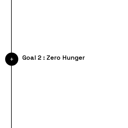
Goal 2 : Zero Hunger
+