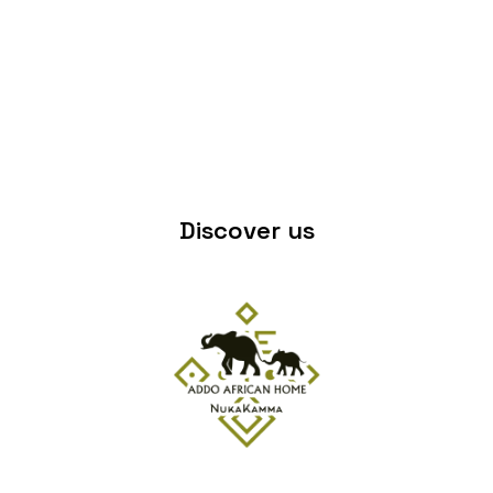
Discover us