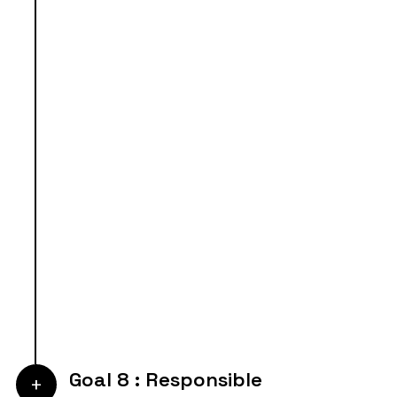
Goal 8 : Responsible
+