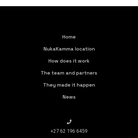
Home
NukaKamma location
How does it work
The team and partners
They made it happen
News
+27 62 196 6459