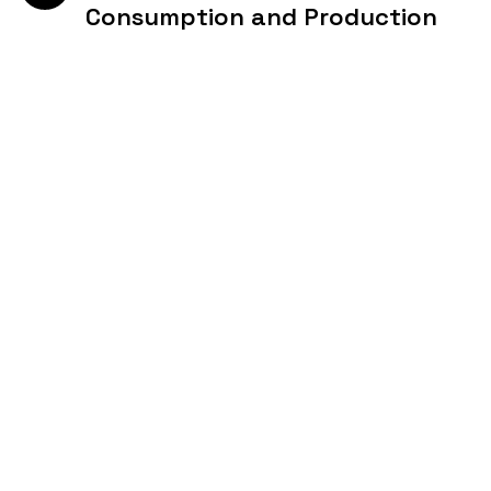
Consumption and Production