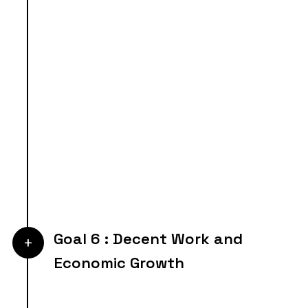
Goal 6 : Decent Work and
+
Economic Growth