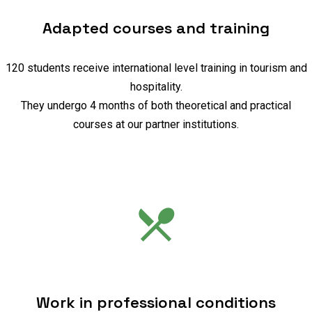
Adapted courses and training
120 students receive international level training in tourism and
hospitality.
They undergo 4 months of both theoretical and practical
courses at our partner institutions.
Work in professional conditions