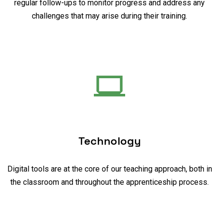
regular follow-ups to monitor progress and address any
challenges that may arise during their training.
Technology
Digital tools are at the core of our teaching approach, both in
the classroom and throughout the apprenticeship process.