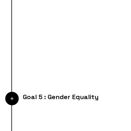
Goal 5 : Gender Equality
+