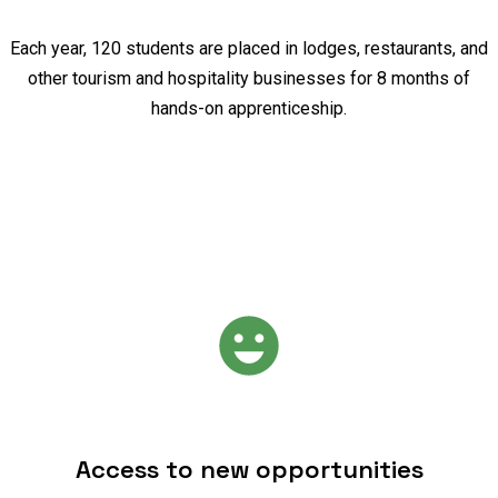
Each year, 120 students are placed in lodges, restaurants, and
other tourism and hospitality businesses for 8 months of
hands-on apprenticeship.
Access to new opportunities