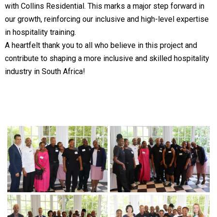
with Collins Residential. This marks a major step forward in
our growth, reinforcing our inclusive and high-level expertise
in hospitality training.
A heartfelt thank you to all who believe in this project and
contribute to shaping a more inclusive and skilled hospitality
industry in South Africa!