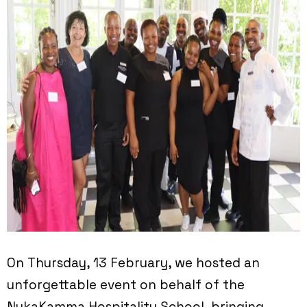
On Thursday, 13 February, we hosted an
unforgettable event on behalf of the
NukaKamma Hospitality School, bringing