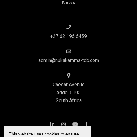
News
+27 62 196 6459
admin@nukakamma-tdc.com
Caesar Avenue
Addo, 6105
South Africa
This website uses cookies to ensure