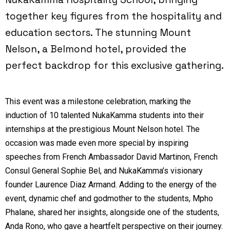
together key figures from the hospitality and
education sectors. The stunning Mount
Nelson, a Belmond hotel, provided the
perfect backdrop for this exclusive gathering.
This event was a milestone celebration, marking the
induction of 10 talented NukaKamma students into their
internships at the prestigious Mount Nelson hotel. The
occasion was made even more special by inspiring
speeches from French Ambassador David Martinon, French
Consul General Sophie Bel, and NukaKamma’s visionary
founder Laurence Diaz Armand. Adding to the energy of the
event, dynamic chef and godmother to the students, Mpho
Phalane, shared her insights, alongside one of the students,
Anda Rono, who gave a heartfelt perspective on their journey.