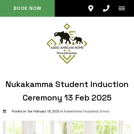
BOOK NOW
Nukakamma Student Induction
Ceremony 13 Feb 2025
Posted on Tue February 18, 2025 in
NukaKamma Hospitality School
.