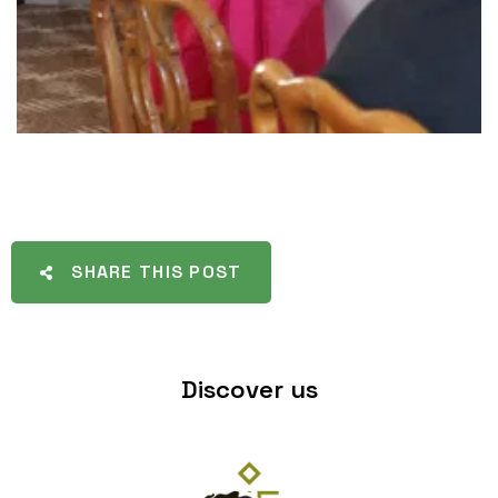
SHARE THIS POST
Discover us