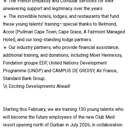
🔹 The French Embassy and Consular Services for their
unwavering support and legitimacy over the years.
🔹 The incredible hotels, lodges, and restaurants that fund
these young talents' training—special thanks to Belmond,
Accor (Pullman Cape Town, Cape Grace, A Fairmont Managed
Hotel), and our long-standing lodge partners.
🔹 Our industry partners, who provide financial assistance,
additional training, and donations, including Moët Hennessy,
Fondation groupe EDF, United Nations Development
Programme (UNDP) and CAMPUS DE GROISY, Air France,
Standard Bank Group...
🚀 Exciting Developments Ahead!
Starting this February, we are training 130 young talents who
will become the future employees of the new Club Med
resort opening north of Durban in July 2026, in collaboration