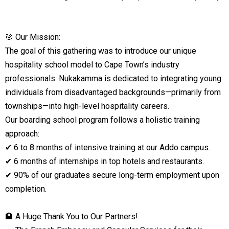
🎯 Our Mission:
The goal of this gathering was to introduce our unique
hospitality school model to Cape Town’s industry
professionals. Nukakamma is dedicated to integrating young
individuals from disadvantaged backgrounds—primarily from
townships—into high-level hospitality careers.
Our boarding school program follows a holistic training
approach:
✔ 6 to 8 months of intensive training at our Addo campus.
✔ 6 months of internships in top hotels and restaurants.
✔ 90% of our graduates secure long-term employment upon
completion.
🏨 A Huge Thank You to Our Partners!